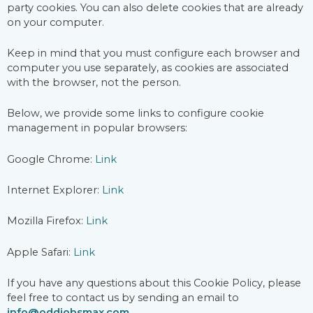
party cookies. You can also delete cookies that are already
on your computer.
Keep in mind that you must configure each browser and
computer you use separately, as cookies are associated
with the browser, not the person.
Below, we provide some links to configure cookie
management in popular browsers:
Google Chrome:
Link
Internet Explorer:
Link
Mozilla Firefox:
Link
Apple Safari:
Link
If you have any questions about this Cookie Policy, please
feel free to contact us by sending an email to
info@oddjobsmax.com
.