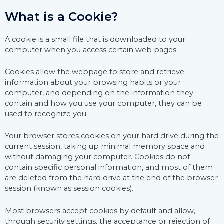
What is a Cookie?
A cookie is a small file that is downloaded to your
computer when you access certain web pages.
Cookies allow the webpage to store and retrieve
information about your browsing habits or your
computer, and depending on the information they
contain and how you use your computer, they can be
used to recognize you.
Your browser stores cookies on your hard drive during the
current session, taking up minimal memory space and
without damaging your computer. Cookies do not
contain specific personal information, and most of them
are deleted from the hard drive at the end of the browser
session (known as session cookies).
Most browsers accept cookies by default and allow,
through security settings, the acceptance or rejection of