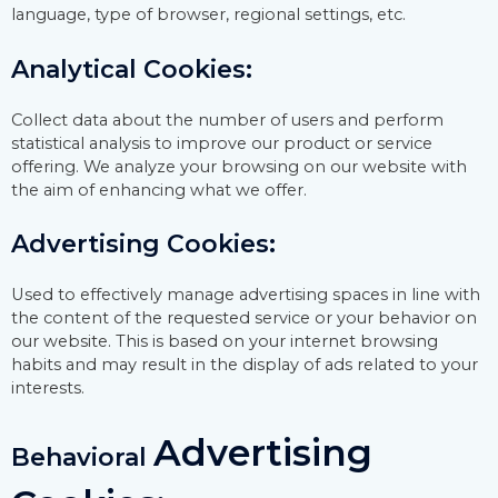
language, type of browser, regional settings, etc.
Analytical Cookies:
Collect data about the number of users and perform
statistical analysis to improve our product or service
offering. We analyze your browsing on our website with
the aim of enhancing what we offer.
Advertising Cookies:
Used to effectively manage advertising spaces in line with
the content of the requested service or your behavior on
our website. This is based on your internet browsing
habits and may result in the display of ads related to your
interests.
Advertising
Behavioral