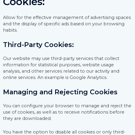
Cookies:
Allow for the effective management of advertising spaces
and the display of specific ads based on your browsing
habits.
Third-Party Cookies:
Our website may use third-party services that collect
information for statistical purposes, website usage
analysis, and other services related to our activity and
online services. An example is Google Analytics.
Managing and Rejecting Cookies
You can configure your browser to manage and reject the
use of cookies, as well as to receive notifications before
they are downloaded.
You have the option to disable all cookies or only third-