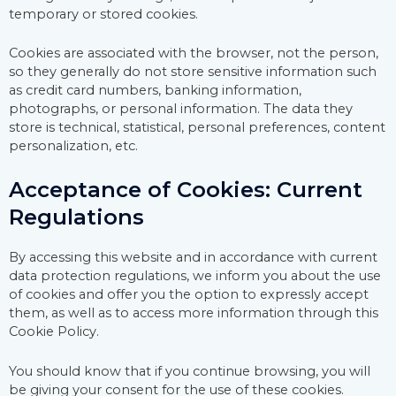
temporary or stored cookies.
Cookies are associated with the browser, not the person,
so they generally do not store sensitive information such
as credit card numbers, banking information,
photographs, or personal information. The data they
store is technical, statistical, personal preferences, content
personalization, etc.
Acceptance of Cookies: Current
Regulations
By accessing this website and in accordance with current
data protection regulations, we inform you about the use
of cookies and offer you the option to expressly accept
them, as well as to access more information through this
Cookie Policy.
You should know that if you continue browsing, you will
be giving your consent for the use of these cookies.