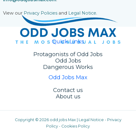
View our
Privacy Policies
and
Legal Notice
.
Quick Links
Protagonists of Odd Jobs
Odd Jobs
Dangerous Works
Odd Jobs Max
Contact us
About us
Copyright © 2026 odd jobs Max |
Legal Notice
-
Privacy
Policy
-
Cookies Policy