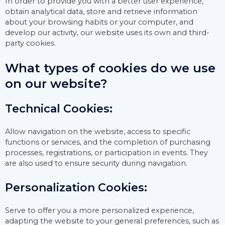
In order to provide you with a better user experience,
obtain analytical data, store and retrieve information
about your browsing habits or your computer, and
develop our activity, our website uses its own and third-
party cookies.
What types of cookies do we use
on our website?
Technical Cookies:
Allow navigation on the website, access to specific
functions or services, and the completion of purchasing
processes, registrations, or participation in events. They
are also used to ensure security during navigation.
Personalization Cookies:
Serve to offer you a more personalized experience,
adapting the website to your general preferences, such as