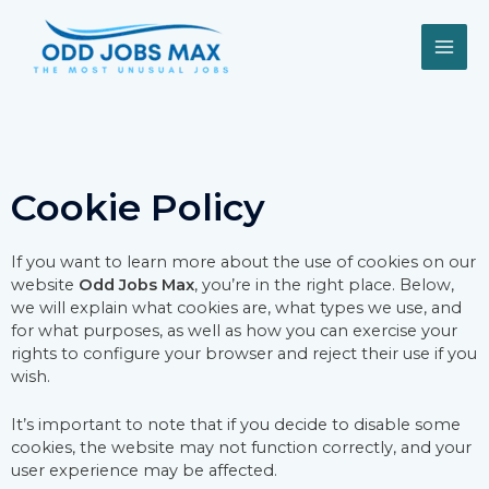
Skip
MAI
to
content
ME
Cookie Policy
If you want to learn more about the use of cookies on our
website
Odd Jobs Max
, you’re in the right place. Below,
we will explain what cookies are, what types we use, and
for what purposes, as well as how you can exercise your
rights to configure your browser and reject their use if you
wish.
It’s important to note that if you decide to disable some
cookies, the website may not function correctly, and your
user experience may be affected.