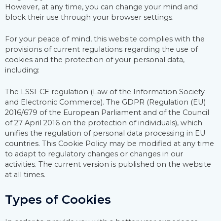
However, at any time, you can change your mind and
block their use through your browser settings.
For your peace of mind, this website complies with the
provisions of current regulations regarding the use of
cookies and the protection of your personal data,
including:
The LSSI-CE regulation (Law of the Information Society
and Electronic Commerce). The GDPR (Regulation (EU)
2016/679 of the European Parliament and of the Council
of 27 April 2016 on the protection of individuals), which
unifies the regulation of personal data processing in EU
countries. This Cookie Policy may be modified at any time
to adapt to regulatory changes or changes in our
activities. The current version is published on the website
at all times.
Types of Cookies