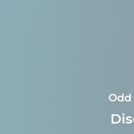
Odd 
Dis