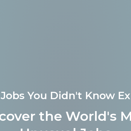
Jobs You Didn't Know Ex
cover the World's 