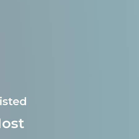
isted
Most