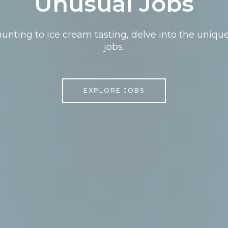
Unusual Jobs
nting to ice cream tasting, delve into the uniqu
jobs.
EXPLORE JOBS