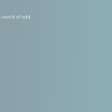
e world of odd