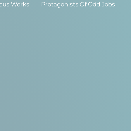
ous Works
Protagonists Of Odd Jobs