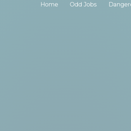
Home
Odd Jobs
Danger