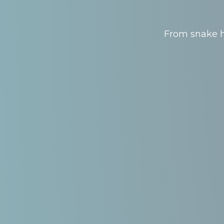
From snake hu