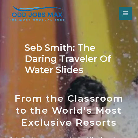
Skip
Post
MAI
to
navigation
content
ME
Seb Smith: The
Daring Traveler Of
Water Slides
From the Classroom
to the World's Most
Exclusive Resorts