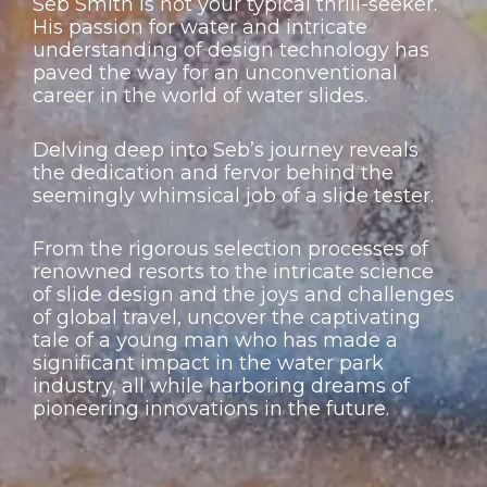
Seb Smith is not your typical thrill-seeker.
His passion for water and intricate
understanding of design technology has
paved the way for an unconventional
career in the world of water slides.
Delving deep into Seb’s journey reveals
the dedication and fervor behind the
seemingly whimsical job of a slide tester.
From the rigorous selection processes of
renowned resorts to the intricate science
of slide design and the joys and challenges
of global travel, uncover the captivating
tale of a young man who has made a
significant impact in the water park
industry, all while harboring dreams of
pioneering innovations in the future.