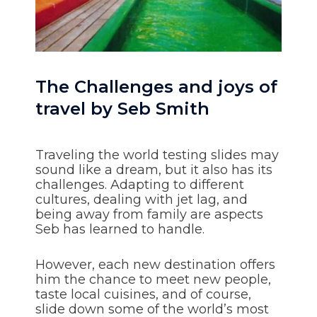
The Challenges and joys of
travel by Seb Smith
Traveling the world testing slides may
sound like a dream, but it also has its
challenges. Adapting to different
cultures, dealing with jet lag, and
being away from family are aspects
Seb has learned to handle.
However, each new destination offers
him the chance to meet new people,
taste local cuisines, and of course,
slide down some of the world’s most