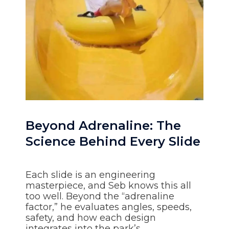
Beyond Adrenaline: The
Science Behind Every Slide
Each slide is an engineering
masterpiece, and Seb knows this all
too well. Beyond the “adrenaline
factor,” he evaluates angles, speeds,
safety, and how each design
integrates into the park’s