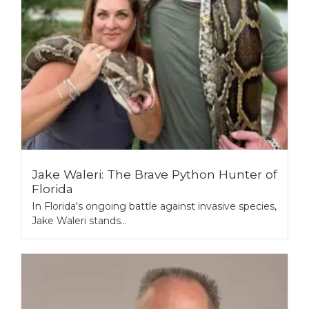
Jake Waleri: The Brave Python Hunter of
Florida
In Florida's ongoing battle against invasive species,
Jake Waleri stands...