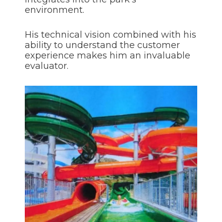
environment.
His technical vision combined with his
ability to understand the customer
experience makes him an invaluable
evaluator.