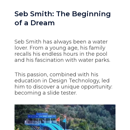
Seb Smith: The Beginning
of a Dream
Seb Smith has always been a water
lover. From a young age, his family
recalls his endless hours in the pool
and his fascination with water parks.
This passion, combined with his
education in Design Technology, led
him to discover a unique opportunity:
becoming a slide tester.