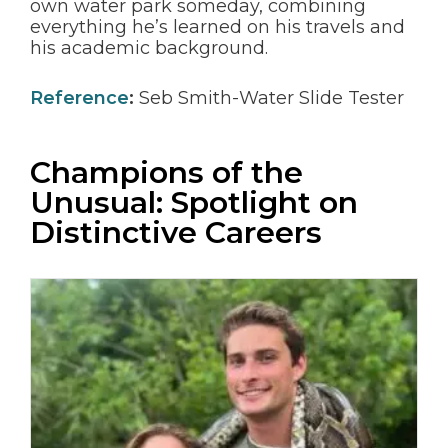
own water park someday, combining
everything he’s learned on his travels and
his academic background.
Reference
:
Seb Smith-Water Slide Tester
Champions of the
Unusual: Spotlight on
Distinctive Careers