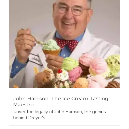
John Harrison: The Ice Cream Tasting
Maestro
Unveil the legacy of John Harrison, the genius
behind Dreyer's...