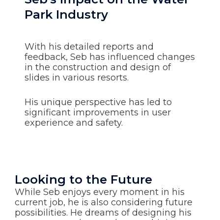
Park Industry
With his detailed reports and
feedback, Seb has influenced changes
in the construction and design of
slides in various resorts.
His unique perspective has led to
significant improvements in user
experience and safety.
Looking to the Future
While Seb enjoys every moment in his
current job, he is also considering future
possibilities. He dreams of designing his