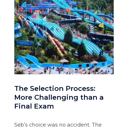
The Selection Process:
More Challenging than a
Final Exam
Seb’s choice was no accident. The