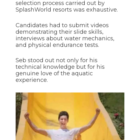
selection process carried out by
SplashWorld resorts was exhaustive.
Candidates had to submit videos
demonstrating their slide skills,
interviews about water mechanics,
and physical endurance tests.
Seb stood out not only for his
technical knowledge but for his
genuine love of the aquatic
experience.