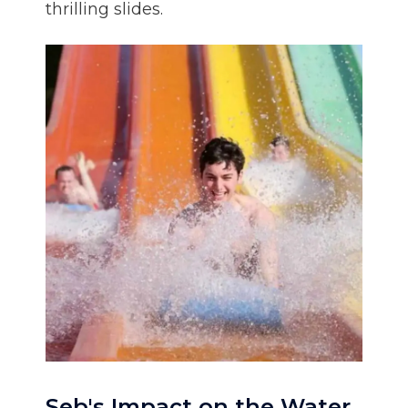
thrilling slides.
Seb's Impact on the Water