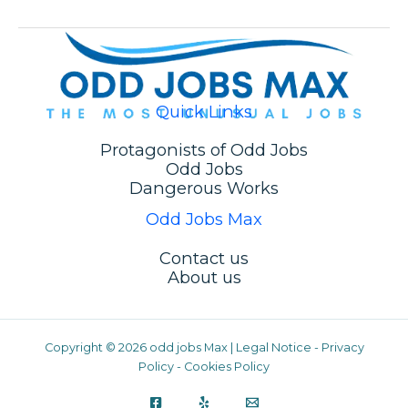
Quick Links
Protagonists of Odd Jobs
Odd Jobs
Dangerous Works
Odd Jobs Max
Contact us
About us
Copyright © 2026 odd jobs Max |
Legal Notice
-
Privacy
We are using cookies to give you the best experience on
Policy
-
Cookies Policy
our website.
You can find out more about which cookies we are using or
switch them off in
settings
.