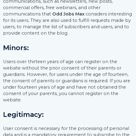
communications, such as newsletters, new posts,
commercial offers, free webinars, and other
communications that
Odd Jobs Max
considers interesting
for its users. They are also used to fulfill requests made by
users, to manage the list of subscribers and users, and to
provide content on the blog.
Minors:
Users over thirteen years of age can register on the
website without the prior consent of their parents or
guardians. However, for users under the age of fourteen,
the consent of parents or guardians is required. If you are
under fourteen years of age and have not obtained the
consent of your parents, you cannot register on the
website.
Legitimacy:
User consent is necessary for the processing of personal
data and is a mandatory requirement to subscribe to the