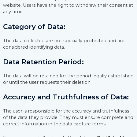
website. Users have the right to withdraw their consent at
any time.
Category of Data:
The data collected are not specially protected and are
considered identifying data.
Data Retention Period:
The data will be retained for the period legally established
or until the user requests their deletion.
Accuracy and Truthfulness of Data:
The user is responsible for the accuracy and truthfulness
of the data they provide. They must ensure complete and
correct information in the data capture forms.