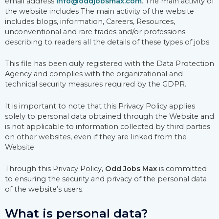
email address
info@oddjobsmax.com
. The main activity of
the website includes The main activity of the website
includes blogs, information, Careers, Resources,
unconventional and rare trades and/or professions.
describing to readers all the details of these types of jobs.
This file has been duly registered with the Data Protection
Agency and complies with the organizational and
technical security measures required by the GDPR.
It is important to note that this Privacy Policy applies
solely to personal data obtained through the Website and
is not applicable to information collected by third parties
on other websites, even if they are linked from the
Website.
Through this Privacy Policy,
Odd Jobs Max
is committed
to ensuring the security and privacy of the personal data
of the website’s users.
What is personal data?