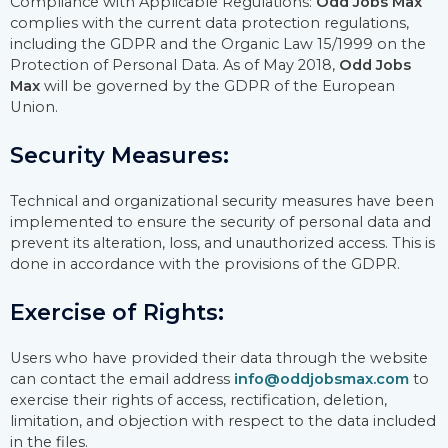
Compliance with Applicable Regulations:
Odd Jobs Max
complies with the current data protection regulations,
including the GDPR and the Organic Law 15/1999 on the
Protection of Personal Data. As of May 2018,
Odd Jobs
Max
will be governed by the GDPR of the European
Union.
Security Measures:
Technical and organizational security measures have been
implemented to ensure the security of personal data and
prevent its alteration, loss, and unauthorized access. This is
done in accordance with the provisions of the GDPR.
Exercise of Rights:
Users who have provided their data through the website
can contact the email address
info@oddjobsmax.com
to
exercise their rights of access, rectification, deletion,
limitation, and objection with respect to the data included
in the files.