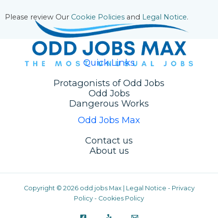
Please review Our
Cookie Policies
and
Legal Notice
.
Quick Links
Protagonists of Odd Jobs
Odd Jobs
Dangerous Works
Odd Jobs Max
Contact us
About us
Copyright © 2026 odd jobs Max |
Legal Notice
-
Privacy
Policy
-
Cookies Policy