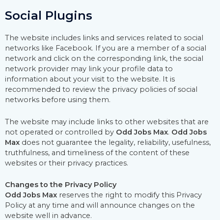
Social Plugins
The website includes links and services related to social
networks like Facebook. If you are a member of a social
network and click on the corresponding link, the social
network provider may link your profile data to
information about your visit to the website. It is
recommended to review the privacy policies of social
networks before using them.
The website may include links to other websites that are
not operated or controlled by
Odd Jobs Max
.
Odd Jobs
Max
does not guarantee the legality, reliability, usefulness,
truthfulness, and timeliness of the content of these
websites or their privacy practices.
Changes to the Privacy Policy
Odd Jobs Max
reserves the right to modify this Privacy
Policy at any time and will announce changes on the
website well in advance.