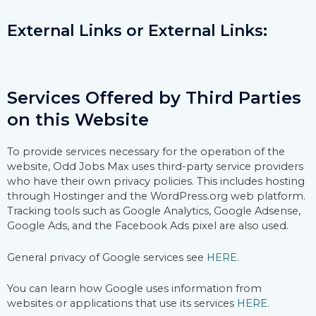
External Links or External Links:
Services Offered by Third Parties
on this Website
To provide services necessary for the operation of the
website, Odd Jobs Max uses third-party service providers
who have their own privacy policies. This includes hosting
through Hostinger and the WordPress.org web platform.
Tracking tools such as Google Analytics, Google Adsense,
Google Ads, and the Facebook Ads pixel are also used.
General privacy of Google services see
HERE
.
You can learn how Google uses information from
websites or applications that use its services
HERE
.