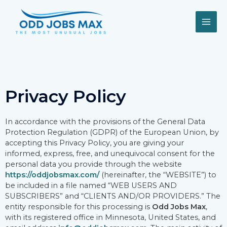
Skip
MAI
to
content
ME
Privacy Policy
In accordance with the provisions of the General Data
Protection Regulation (GDPR) of the European Union, by
accepting this Privacy Policy, you are giving your
informed, express, free, and unequivocal consent for the
personal data you provide through the website
https://oddjobsmax.com/
(hereinafter, the “WEBSITE”) to
be included in a file named “WEB USERS AND
SUBSCRIBERS” and “CLIENTS AND/OR PROVIDERS.” The
entity responsible for this processing is
Odd Jobs Max
,
with its registered office in Minnesota, United States, and