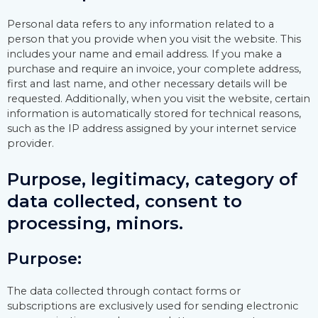
Personal data refers to any information related to a
person that you provide when you visit the website. This
includes your name and email address. If you make a
purchase and require an invoice, your complete address,
first and last name, and other necessary details will be
requested. Additionally, when you visit the website, certain
information is automatically stored for technical reasons,
such as the IP address assigned by your internet service
provider.
Purpose, legitimacy, category of
data collected, consent to
processing, minors.
Purpose:
The data collected through contact forms or
subscriptions are exclusively used for sending electronic