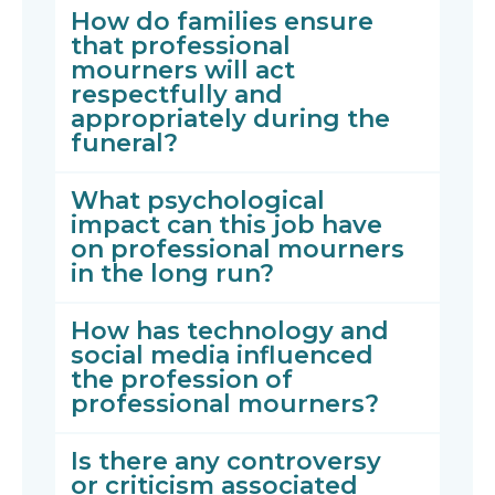
How do families ensure
that professional
mourners will act
respectfully and
appropriately during the
funeral?
What psychological
impact can this job have
on professional mourners
in the long run?
How has technology and
social media influenced
the profession of
professional mourners?
Is there any controversy
or criticism associated