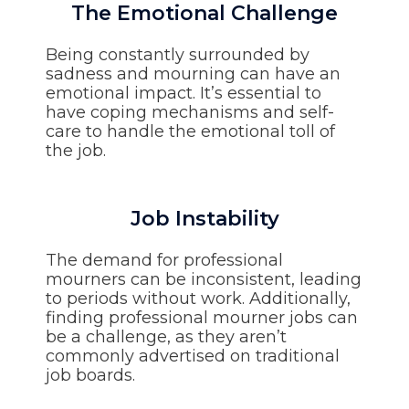
The Emotional Challenge
Being constantly surrounded by
sadness and mourning can have an
emotional impact. It’s essential to
have coping mechanisms and self-
care to handle the emotional toll of
the job.
Job Instability
The demand for professional
mourners can be inconsistent, leading
to periods without work. Additionally,
finding professional mourner jobs can
be a challenge, as they aren’t
commonly advertised on traditional
job boards.