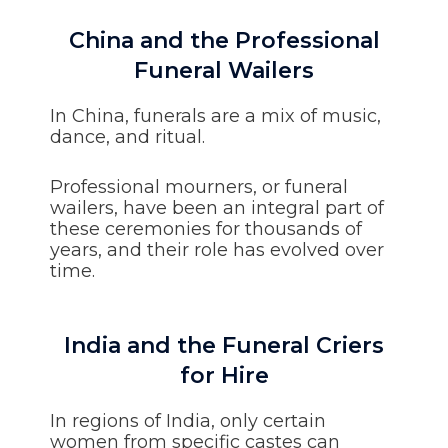
China and the Professional
Funeral Wailers
In China, funerals are a mix of music,
dance, and ritual.
Professional mourners, or funeral
wailers, have been an integral part of
these ceremonies for thousands of
years, and their role has evolved over
time.
India and the Funeral Criers
for Hire
In regions of India, only certain
women from specific castes can