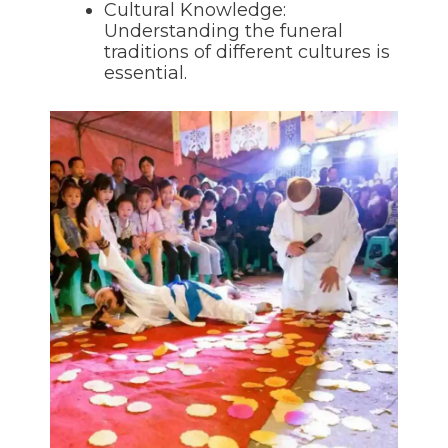
Cultural Knowledge:
Understanding the funeral
traditions of different cultures is
essential.