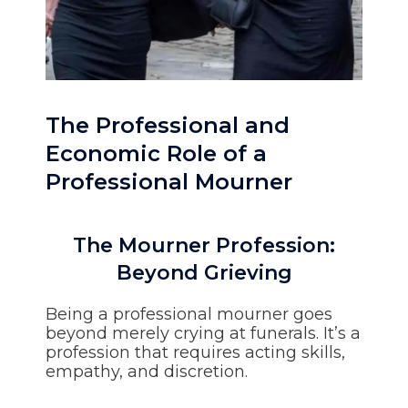
The Professional and
Economic Role of a
Professional Mourner
The Mourner Profession:
Beyond Grieving
Being a professional mourner goes
beyond merely crying at funerals. It’s a
profession that requires acting skills,
empathy, and discretion.