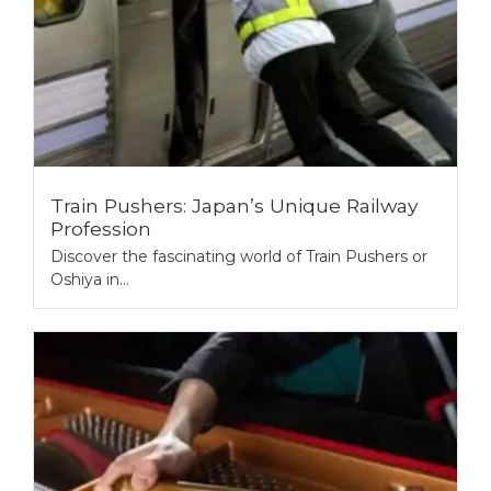
Train Pushers: Japan’s Unique Railway
Profession
Discover the fascinating world of Train Pushers or
Oshiya in...