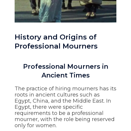
History and Origins of
Professional Mourners
Professional Mourners in
Ancient Times
The practice of hiring mourners has its
roots in ancient cultures such as
Egypt, China, and the Middle East. In
Egypt, there were specific
requirements to be a professional
mourner, with the role being reserved
only for women.