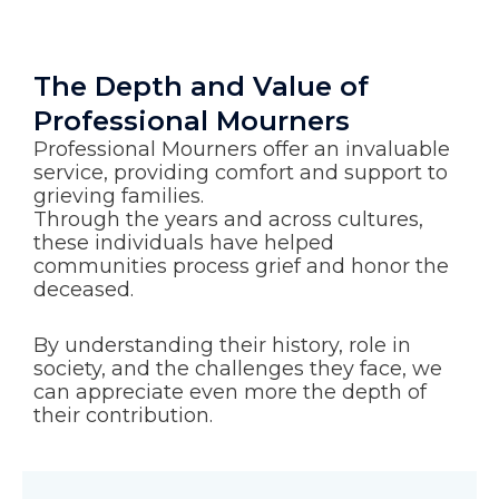
The Depth and Value of
Professional Mourners
Professional Mourners offer an invaluable
service, providing comfort and support to
grieving families.
Through the years and across cultures,
these individuals have helped
communities process grief and honor the
deceased.
By understanding their history, role in
society, and the challenges they face, we
can appreciate even more the depth of
their contribution.