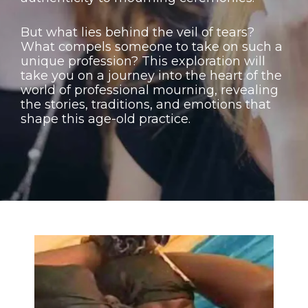
But what lies behind the veil of tears?
What compels someone to take on such a
unique profession? This exploration will
take you on a journey into the heart of the
world of professional mourning, revealing
the stories, traditions, and emotions that
shape this age-old practice.