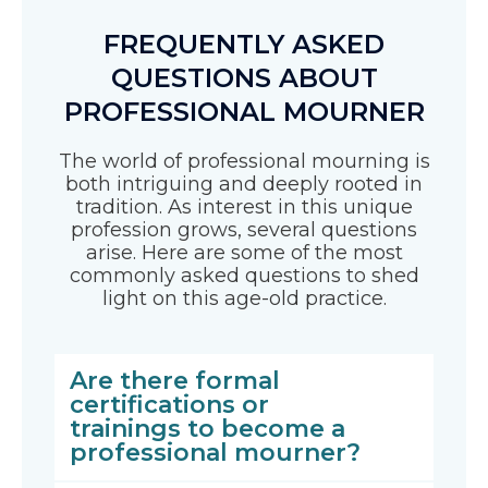
FREQUENTLY ASKED
QUESTIONS ABOUT
PROFESSIONAL MOURNER
The world of professional mourning is
both intriguing and deeply rooted in
tradition. As interest in this unique
profession grows, several questions
arise. Here are some of the most
commonly asked questions to shed
light on this age-old practice.
Are there formal
certifications or
trainings to become a
professional mourner?