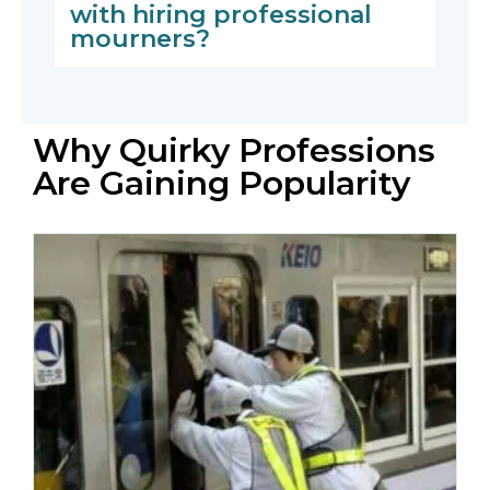
with hiring professional
mourners?
Why Quirky Professions
Are Gaining Popularity