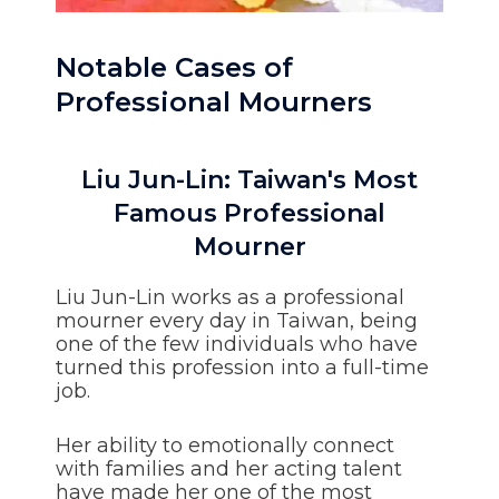
Notable Cases of
Professional Mourners
Liu Jun-Lin: Taiwan's Most
Famous Professional
Mourner
Liu Jun-Lin works as a professional
mourner every day in Taiwan, being
one of the few individuals who have
turned this profession into a full-time
job.
Her ability to emotionally connect
with families and her acting talent
have made her one of the most