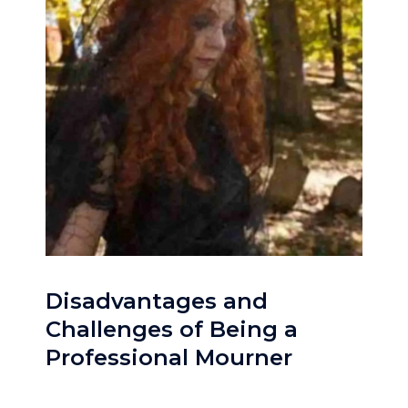
Disadvantages and
Challenges of Being a
Professional Mourner