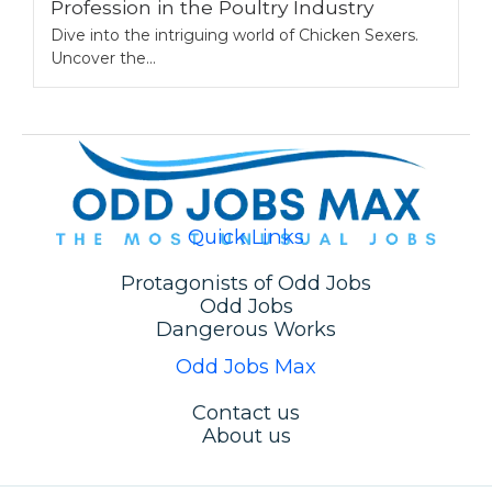
Profession in the Poultry Industry
Dive into the intriguing world of Chicken Sexers.
Uncover the...
Quick Links
Protagonists of Odd Jobs
Odd Jobs
Dangerous Works
Odd Jobs Max
Contact us
About us