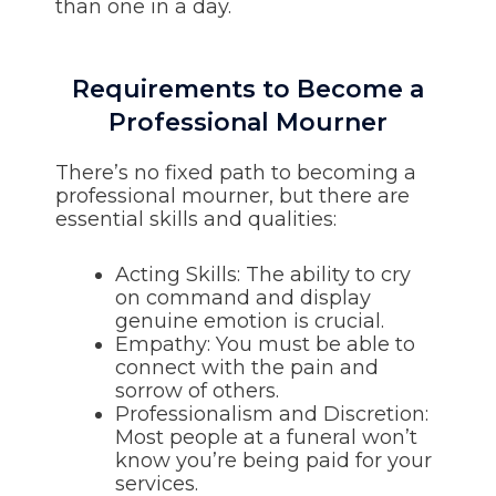
than one in a day.
Requirements to Become a
Professional Mourner
There’s no fixed path to becoming a
professional mourner, but there are
essential skills and qualities:
Acting Skills: The ability to cry
on command and display
genuine emotion is crucial.
Empathy: You must be able to
connect with the pain and
sorrow of others.
Professionalism and Discretion:
Most people at a funeral won’t
know you’re being paid for your
services.