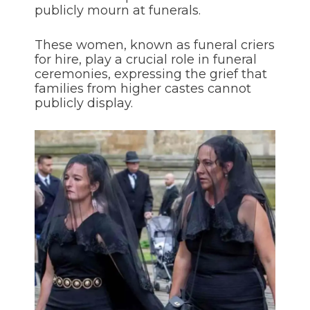
publicly mourn at funerals.
These women, known as funeral criers
for hire, play a crucial role in funeral
ceremonies, expressing the grief that
families from higher castes cannot
publicly display.