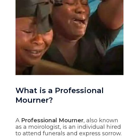
What is a Professional
Mourner?
A
Professional Mourner
, also known
as a moirologist, is an individual hired
to attend funerals and express sorrow.