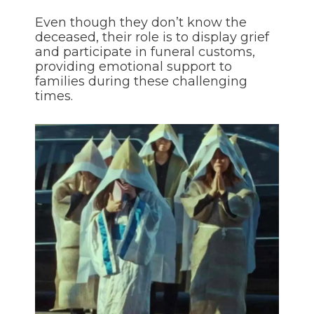
Even though they don’t know the
deceased, their role is to display grief
and participate in funeral customs,
providing emotional support to
families during these challenging
times.