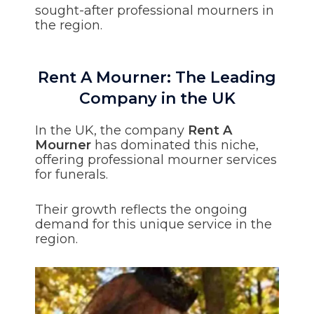
sought-after professional mourners in
the region.
Rent A Mourner: The Leading
Company in the UK
In the UK, the company
Rent A
Mourner
has dominated this niche,
offering professional mourner services
for funerals.
Their growth reflects the ongoing
demand for this unique service in the
region.