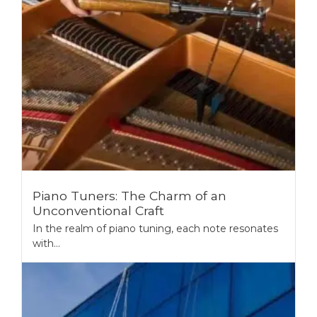
Piano Tuners: The Charm of an
Unconventional Craft
In the realm of piano tuning, each note resonates
with...