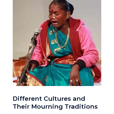
Different Cultures and
Their Mourning Traditions