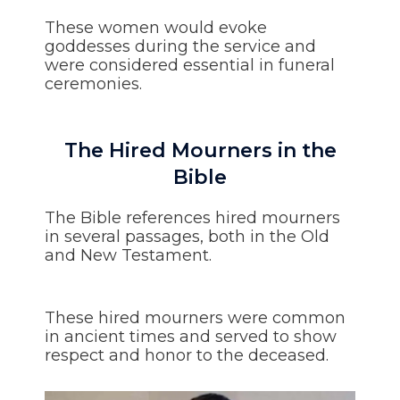
These women would evoke
goddesses during the service and
were considered essential in funeral
ceremonies.
The Hired Mourners in the
Bible
The Bible references hired mourners
in several passages, both in the Old
and New Testament.
These hired mourners were common
in ancient times and served to show
respect and honor to the deceased.