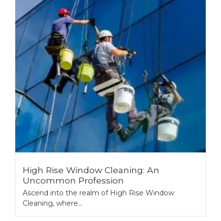
High Rise Window Cleaning: An
Uncommon Profession
Ascend into the realm of High Rise Window
Cleaning, where...