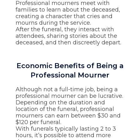
Professional mourners meet with
families to learn about the deceased,
creating a character that cries and
mourns during the service.
After the funeral, they interact with
attendees, sharing stories about the
deceased, and then discreetly depart.
Economic Benefits of Being a
Professional Mourner
Although not a full-time job, being a
professional mourner can be lucrative.
Depending on the duration and
location of the funeral, professional
mourners can earn between $30 and
$120 per funeral.
With funerals typically lasting 2 to 3
hours, it’s possible to attend more