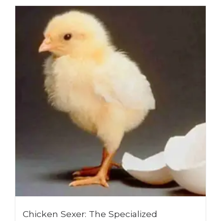
Chicken Sexer: The Specialized